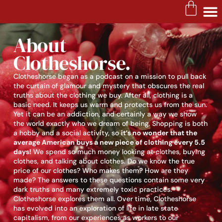
About
Clotheshorse.
Clotheshorse began as a podcast on a mission to pull back
the curtain of glamour and mystery that obscures the real
truths about the clothing we buy. After all, clothing is a
basic need. It keeps us warm and protects us from the sun.
Yet it can be an addiction, and certainly a way we show
the world exactly who we dream of being. Shopping is both
a hobby and a social activity, so
it’s no wonder that the
average American buys a new piece of clothing every 5.5
days!
We spend so much money looking at clothes, buying
clothes, and talking about clothes. Do we know the true
price of our clothes? Who makes them? How are they
made? The answers to these questions contain some very
dark truths and many extremely toxic practices.
Clotheshorse explores them all. Over time, Clotheshorse
has evolved into an exploration of life in late state
capitalism, from our experiences as workers to our