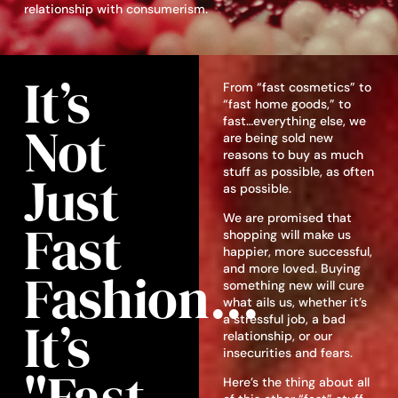
relationship with consumerism.
It’s
From “fast cosmetics” to
“fast home goods,” to
fast…everything else, we
Not
are being sold new
reasons to buy as much
Just
stuff as possible, as often
as possible.
We are promised that
Fast
shopping will make us
happier, more successful,
and more loved. Buying
Fashion...
something new will cure
what ails us, whether it’s
It’s
a stressful job, a bad
relationship, or our
insecurities and fears.
"fast
Here’s the thing about all