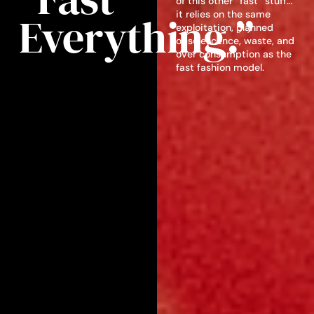
of this other “fast” stuff…
Everything.”
it relies on the same
exploitation, planned
obsolescence, waste, and
over consumption as the
fast fashion model.