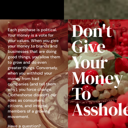
Don't
Each purchase is political.
Your money is a vote for
Give
your values. When you give
your money to brands and
businesses that are doing
Your
good things, you allow them
to grow and do even
greater things. Conversely,
Money
when you withhold your
money from bad
companies (and tell them
To
why), you force change.
Clotheshorse dissects our
Asshol
roles as consumers,
citizens, and integral
members of a growing
movement.
Have a question?