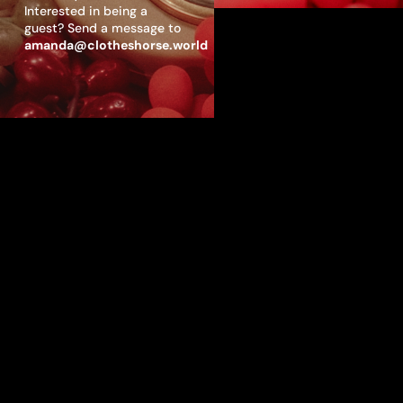
Interested in being a
guest? Send a message to
amanda@clotheshorse.world