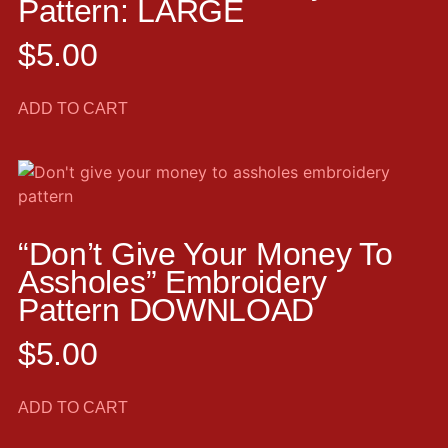
Pattern: LARGE
$
5.00
ADD TO CART
“Don’t Give Your Money To
Assholes” Embroidery
Pattern DOWNLOAD
$
5.00
ADD TO CART