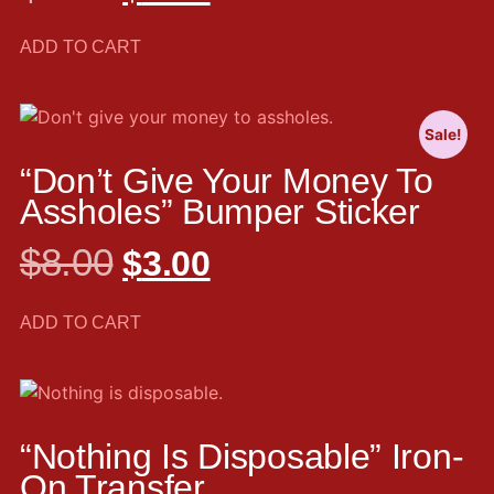
ADD TO CART
Sale!
“Don’t Give Your Money To
Assholes” Bumper Sticker
$
8.00
$
3.00
ADD TO CART
“Nothing Is Disposable” Iron-
On Transfer