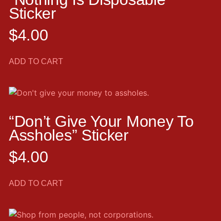
Sticker
$
4.00
ADD TO CART
“Don’t Give Your Money To
Assholes” Sticker
$
4.00
ADD TO CART