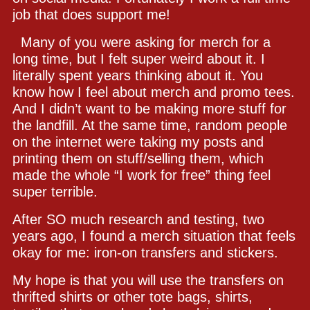
job that does support me!
Many of you were asking for merch for a
long time, but I felt super weird about it. I
literally spent years thinking about it. You
know how I feel about merch and promo tees.
And I didn’t want to be making more stuff for
the landfill. At the same time, random people
on the internet were taking my posts and
printing them on stuff/selling them, which
made the whole “I work for free” thing feel
super terrible.
After SO much research and testing, two
years ago, I found a merch situation that feels
okay for me: iron-on transfers and stickers.
My hope is that you will use the transfers on
thrifted shirts or other tote bags, shirts,