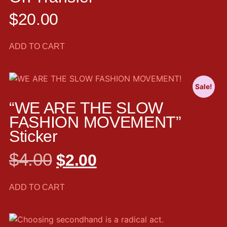
$
20.00
ADD TO CART
Sale!
“WE ARE THE SLOW
FASHION MOVEMENT”
Sticker
$
4.00
$
2.00
ADD TO CART