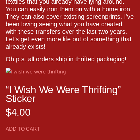
textiles that you already have lying around.
You can easily iron them on with a home iron.
They can also cover existing screenprints. I’ve
been loving seeing what you have created
with these transfers over the last two years.
Let’s get even more life out of something that
already exists!
Oh p.s. all orders ship in thrifted packaging!
“I Wish We Were Thrifting”
Sticker
$
4.00
ADD TO CART