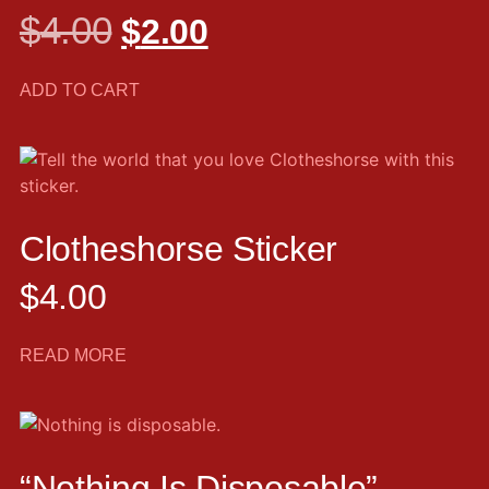
$
4.00
$
2.00
ADD TO CART
Clotheshorse Sticker
$
4.00
READ MORE
“Nothing Is Disposable”