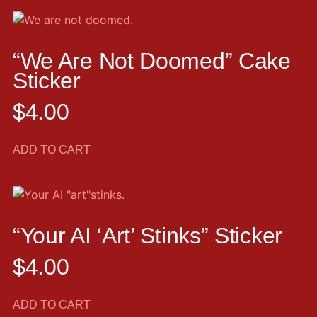
“We Are Not Doomed” Cake
Sticker
$
4.00
ADD TO CART
“Your AI ‘art’ Stinks” Sticker
$
4.00
ADD TO CART