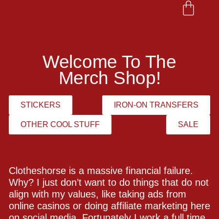
Welcome To The
Merch Shop!
STICKERS
IRON-ON TRANSFERS
OTHER COOL STUFF
SALE
Clotheshorse is a massive financial failure.
Why? I just don’t want to do things that do not
align with my values, like taking ads from
online casinos or doing affiliate marketing here
on social media. Fortunately I work a full time