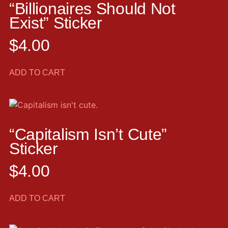
“Billionaires Should Not
Exist” Sticker
$
4.00
ADD TO CART
“Capitalism Isn’t Cute”
Sticker
$
4.00
ADD TO CART