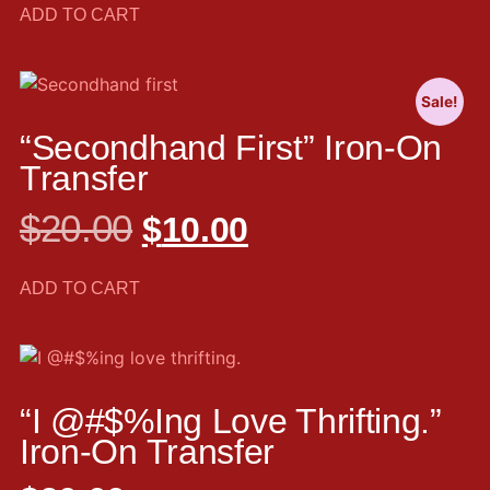
ADD TO CART
Sale!
“Secondhand First” Iron-On
Transfer
$
20.00
$
10.00
ADD TO CART
“I @#$%ing Love Thrifting.”
Iron-On Transfer