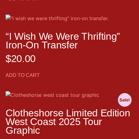
“I Wish We Were Thrifting”
Iron-On Transfer
$
20.00
ADD TO CART
Sale!
Clotheshorse Limited Edition
West Coast 2025 Tour
Graphic