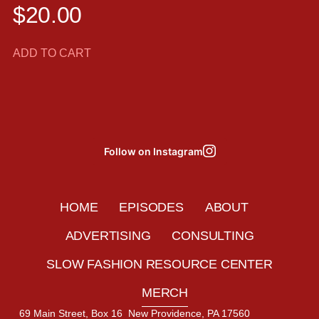
$
20.00
ADD TO CART
Follow on Instagram
HOME
EPISODES
ABOUT
ADVERTISING
CONSULTING
SLOW FASHION RESOURCE CENTER
MERCH
69 Main Street, Box 16 New Providence, PA 17560