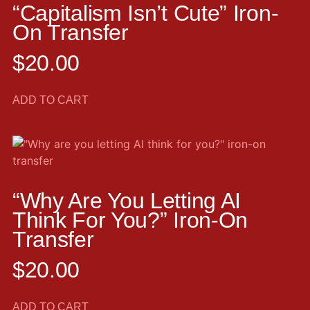
“Capitalism Isn’t Cute” Iron-
On Transfer
$
20.00
ADD TO CART
“Why Are You Letting AI
Think For You?” Iron-On
Transfer
$
20.00
ADD TO CART