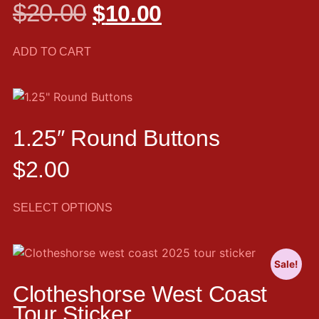
$
20.00
$
10.00
ADD TO CART
1.25″ Round Buttons
$
2.00
SELECT OPTIONS
Sale!
Clotheshorse West Coast
Tour Sticker