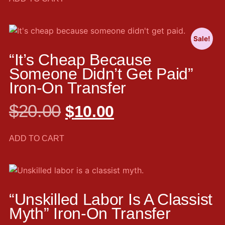
Sale!
“It’s Cheap Because
Someone Didn’t Get Paid”
Iron-On Transfer
$
20.00
$
10.00
ADD TO CART
“Unskilled Labor Is A Classist
Myth” Iron-On Transfer