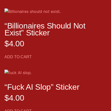
“Billionaires Should Not
Exist” Sticker
$
4.00
ADD TO CART
“Fuck AI Slop” Sticker
$
4.00