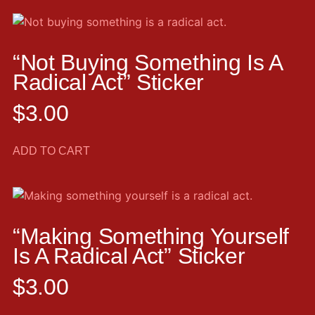
“Not Buying Something Is A
Radical Act” Sticker
$
3.00
ADD TO CART
“Making Something Yourself
Is A Radical Act” Sticker
$
3.00