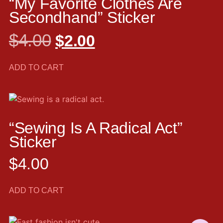
“My Favorite Clothes Are
Secondhand” Sticker
$
4.00
$
2.00
ADD TO CART
“Sewing Is A Radical Act”
Sticker
$
4.00
ADD TO CART