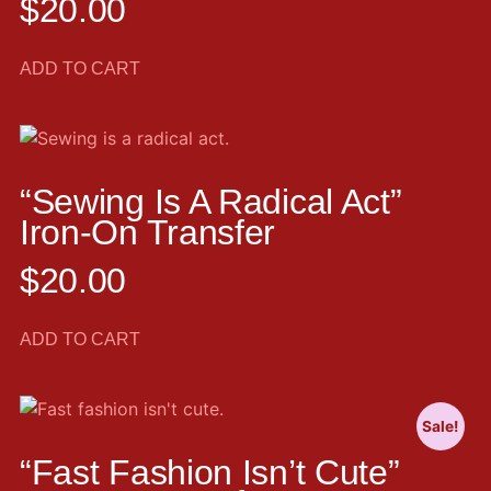
$
20.00
ADD TO CART
“Sewing Is A Radical Act”
Iron-On Transfer
$
20.00
ADD TO CART
Sale!
“Fast Fashion Isn’t Cute”