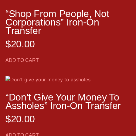
“Shop From People, Not
Corporations” Iron-On
Transfer
$
20.00
ADD TO CART
“Don’t Give Your Money To
Assholes” Iron-On Transfer
$
20.00
ADD TO CART