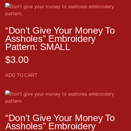
“Don’t Give Your Money To
Assholes” Embroidery
Pattern: SMALL
$
3.00
ADD TO CART
“Don’t Give Your Money To
Assholes” Embroidery