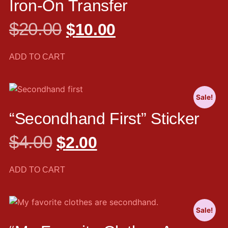
Iron-On Transfer
$
20.00
$
10.00
ADD TO CART
Sale!
“Secondhand First” Sticker
$
4.00
$
2.00
ADD TO CART
Sale!