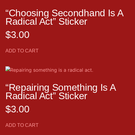
“Choosing Secondhand Is A
Radical Act” Sticker
$
3.00
ADD TO CART
“Repairing Something Is A
Radical Act” Sticker
$
3.00
ADD TO CART