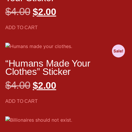
$
4.00
$
2.00
ADD TO CART
Sale!
“Humans Made Your
Clothes” Sticker
$
4.00
$
2.00
ADD TO CART