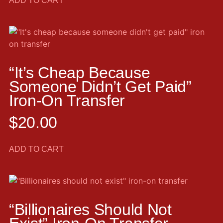
ADD TO CART
“It’s Cheap Because
Someone Didn’t Get Paid”
Iron-On Transfer
$
20.00
ADD TO CART
“Billionaires Should Not