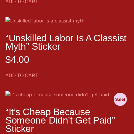
ADD TO CART
“Unskilled Labor Is A Classist
Myth” Sticker
$
4.00
ADD TO CART
Sale!
“It’s Cheap Because
Someone Didn’t Get Paid”
Sticker