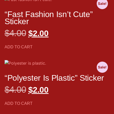
Sale!
“Fast Fashion Isn’t Cute”
Sticker
$
4.00
$
2.00
ADD TO CART
Sale!
“Polyester Is Plastic” Sticker
$
4.00
$
2.00
ADD TO CART