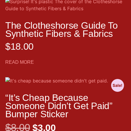
The Clotheshorse Guide To
Synthetic Fibers & Fabrics
$
18.00
READ MORE
Sale!
“It’s Cheap Because
Someone Didn’t Get Paid”
Bumper Sticker
$
8.00
$
3.00