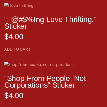
“I @#$%ing Love Thrifting.”
Sticker
$
4.00
ADD TO CART
“Shop From People, Not
Corporations” Sticker
$
4.00