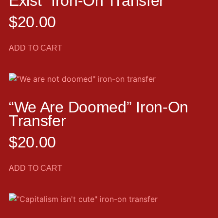
Exist” Iron-On Transfer
$
20.00
ADD TO CART
“We Are Doomed” Iron-On
Transfer
$
20.00
ADD TO CART