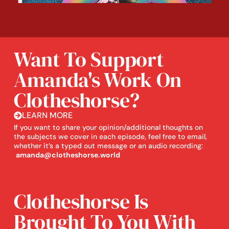
Want To Support
Amanda's Work On
Clotheshorse?
LEARN MORE
If you want to share your opinion/additional thoughts on
the subjects we cover in each episode, feel free to email,
whether it’s a typed out message or an audio recording:
amanda@clotheshorse.world
Clotheshorse Is
Brought To You With