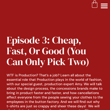
Episode 3: Cheap,
Fast, Or Good (You
Can Only Pick Two)
WTF is Production? That’s a job? Learn all about the 
essential role that Production plays in the world of fashion, 
with our special guest, production expert Amy. We will talk 
about the design process, the concessions brands make to 
bring in product faster and faster, and how cancellations 
affect everyone from the people sewing your clothes to the 
employees in the button factory. And we will find out why 
t-shirts are just so crappy and sheer these days!  We will 