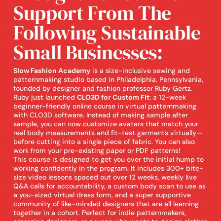
Support From The
Following Sustainable
Small Businesses:
Slow Fashion Academy
is a size-inclusive sewing and
patternmaking studio based in Philadelphia, Pennsylvania,
founded by designer and fashion professor Ruby Gertz.
Ruby just launched
CLO3D for Custom Fit
: a 12-week
beginner-friendly online course in virtual patternmaking
with CLO3D software. Instead of making sample after
sample, you can now customize avatars that match your
real body measurements and fit-test garments virtually—
before cutting into a single piece of fabric. You can also
work from your pre-existing paper or PDF patterns!
This course is designed to get you over the initial hump to
working confidently in the program. It includes 300+ bite-
size video lessons spaced out over 12 weeks, weekly live
Q&A calls for accountability, a custom body scan to use as
a you-sized virtual dress form, and a super supportive
community of like-minded designers that are all learning
together in a cohort. Perfect for indie patternmakers,