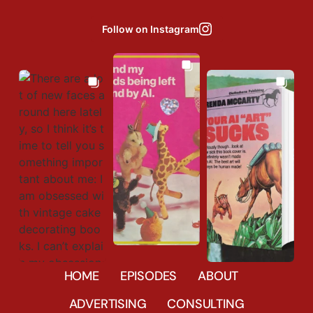
Follow on Instagram
Aug 3
Aug 6
Jul 31
35037
27
HOME
EPISODES
ABOUT
85
2
1666
44
ADVERTISING
CONSULTING