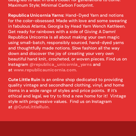
Maximum Style; Minimal Carbon Footprint.
Republica Unicornia Yarns:
Hand-Dyed Yarn and notions
for the color-obsessed. Made with love and some swearing
in fabulous Atlanta, Georgia by Head Yarn Wench Kathleen.
Get ready for rainbows with a side of Giving A Damn!
Republica Unicornia is all about making your own magic
using small-batch, responsibly sourced, hand-dyed yarns
and thoughtfully made notions. Slow fashion all the way
down and discover the joy of creating your very own
beautiful hand knit, crocheted, or woven pieces. Find us on
Instagram
@republica_unicornia_yarns
and
at
www.republicaunicornia.com.
Cute Little Ruin
is an online shop dedicated to providing
quality vintage and secondhand clothing, vinyl, and home
items in a wide range of styles and price points. If it’s
ethical and legal, we try to find a new home for it! Vintage
style with progressive values. Find us on Instagram
at
@CuteLittleRuin.