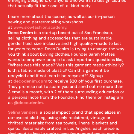
emerging designers, or anyone who wants to design clothes
that actually fit their one-of-a-kind body.
Learn more about the course, as well as our in-person
sewing and patternmaking workshops
at
www.slowfashion.academy
.
Deco Denim
is a startup based out of San Francisco,
selling clothing and accessories that are sustainable,
gender fluid, size inclusive and high quality–made to last
for years to come. Deco Denim is trying to change the way
you think about buying clothes. Founder Sarah Mattes
wants to empower people to ask important questions like,
“Where was this made? Was this garment made ethically?
Is this fabric made of plastic? Can this garment be
upcycled and if not, can it be recycled?” Signup
at
decodenim.com
to receive $20 off your first purchase.
They promise not to spam you and send out no more than
3 emails a month, with 2 of them surrounding education or
a personal note from the Founder. Find them on Instagram
as
@deco.denim.
Selina Sanders
, a social impact brand that specializes in
up-cycled clothing, using only reclaimed, vintage or
thrifted materials: from tea towels, linens, blankets and
quilts. Sustainably crafted in Los Angeles, each piece is
designed to last in one’s closet for generations to come.