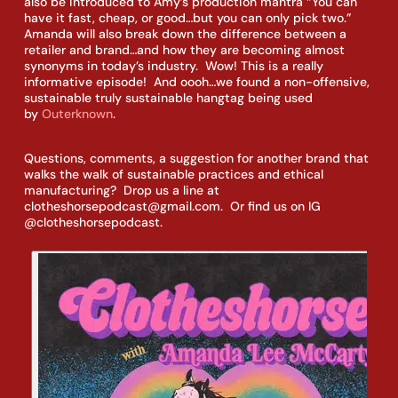
also be introduced to Amy’s production mantra “You can 
have it fast, cheap, or good…but you can only pick two.”  
Amanda will also break down the difference between a 
retailer and brand…and how they are becoming almost 
synonyms in today’s industry.  Wow! This is a really 
informative episode!  And oooh…we found a non-offensive, 
sustainable truly sustainable hangtag being used 
by 
Outerknown
.
Questions, comments, a suggestion for another brand that 
walks the walk of sustainable practices and ethical 
manufacturing?  Drop us a line at 
clotheshorsepodcast@gmail.com.  Or find us on IG 
@clotheshorsepodcast.