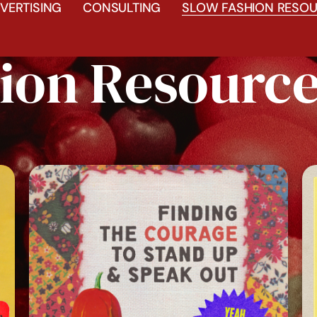
VERTISING
CONSULTING
SLOW FASHION RESOU
ion Resourc