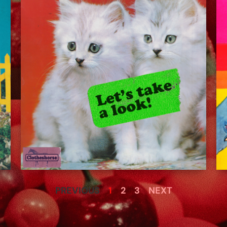
PREVIOUS
1
2
3
NEXT