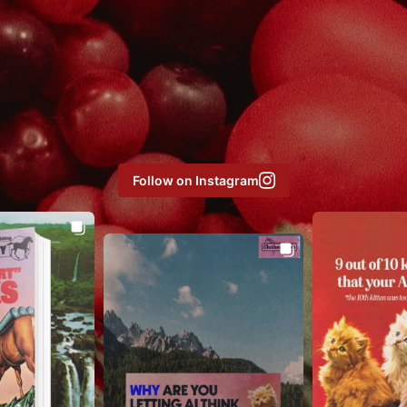
Follow on Instagram