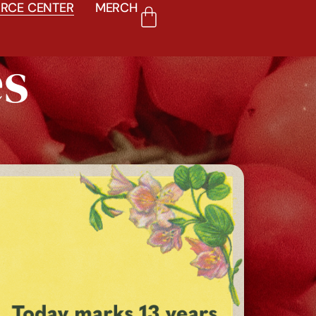
RCE CENTER
MERCH
es