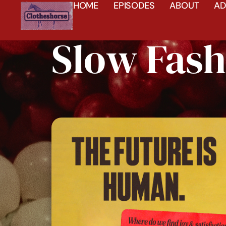
HOME
EPISODES
ABOUT
AD
Slow Fash