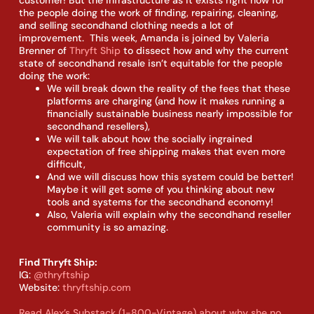
the people doing the work of finding, repairing, cleaning,
and selling secondhand clothing needs a lot of
improvement. This week, Amanda is joined by Valeria
Brenner of
Thryft Ship
to dissect how and why the current
state of secondhand resale isn’t equitable for the people
doing the work:
We will break down the reality of the fees that these
platforms are charging (and how it makes running a
financially sustainable business nearly impossible for
secondhand resellers),
We will talk about how the socially ingrained
expectation of free shipping makes that even more
difficult,
And we will discuss how this system could be better!
Maybe it will get some of you thinking about new
tools and systems for the secondhand economy!
Also, Valeria will explain why the secondhand reseller
community is so amazing.
Find Thryft Ship:
IG:
@thryftship
Website:
thryftship.com
Read Alex’s Substack (1-800-Vintage) about why she no