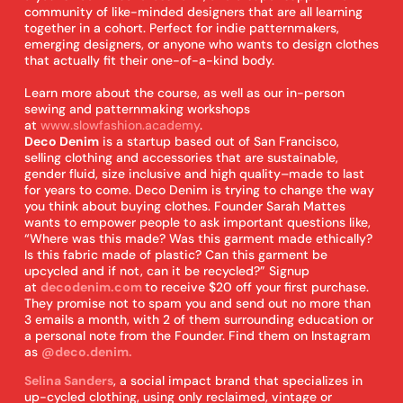
community of like-minded designers that are all learning
together in a cohort. Perfect for indie patternmakers,
emerging designers, or anyone who wants to design clothes
that actually fit their one-of-a-kind body.
Learn more about the course, as well as our in-person
sewing and patternmaking workshops
at
www.slowfashion.academy
.
Deco Denim
is a startup based out of San Francisco,
selling clothing and accessories that are sustainable,
gender fluid, size inclusive and high quality–made to last
for years to come. Deco Denim is trying to change the way
you think about buying clothes. Founder Sarah Mattes
wants to empower people to ask important questions like,
“Where was this made? Was this garment made ethically?
Is this fabric made of plastic? Can this garment be
upcycled and if not, can it be recycled?” Signup
at
decodenim.com
to receive $20 off your first purchase.
They promise not to spam you and send out no more than
3 emails a month, with 2 of them surrounding education or
a personal note from the Founder. Find them on Instagram
as
@deco.denim.
Selina Sanders
, a social impact brand that specializes in
up-cycled clothing, using only reclaimed, vintage or