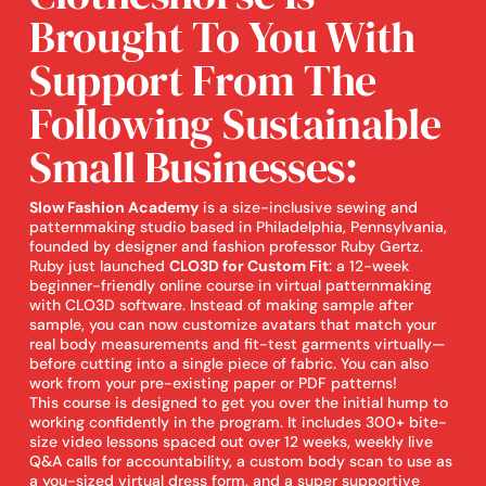
Brought To You With
Support From The
Following Sustainable
Small Businesses:
Slow Fashion Academy
is a size-inclusive sewing and
patternmaking studio based in Philadelphia, Pennsylvania,
founded by designer and fashion professor Ruby Gertz.
Ruby just launched
CLO3D for Custom Fit
: a 12-week
beginner-friendly online course in virtual patternmaking
with CLO3D software. Instead of making sample after
sample, you can now customize avatars that match your
real body measurements and fit-test garments virtually—
before cutting into a single piece of fabric. You can also
work from your pre-existing paper or PDF patterns!
This course is designed to get you over the initial hump to
working confidently in the program. It includes 300+ bite-
size video lessons spaced out over 12 weeks, weekly live
Q&A calls for accountability, a custom body scan to use as
a you-sized virtual dress form, and a super supportive