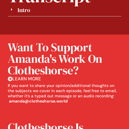
Intro
Want To Support
Amanda's Work On
Clotheshorse?
LEARN MORE
If you want to share your opinion/additional thoughts on
the subjects we cover in each episode, feel free to email,
whether it’s a typed out message or an audio recording:
amanda@clotheshorse.world
Clotheshorse Is