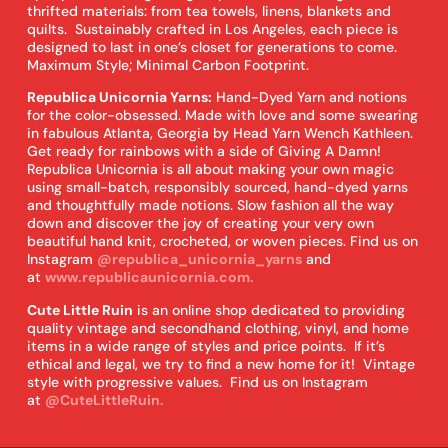
thrifted materials: from tea towels, linens, blankets and
quilts. Sustainably crafted in Los Angeles, each piece is
designed to last in one’s closet for generations to come.
Maximum Style; Minimal Carbon Footprint.
Republica Unicornia Yarns:
Hand-Dyed Yarn and notions
for the color-obsessed. Made with love and some swearing
in fabulous Atlanta, Georgia by Head Yarn Wench Kathleen.
Get ready for rainbows with a side of Giving A Damn!
Republica Unicornia is all about making your own magic
using small-batch, responsibly sourced, hand-dyed yarns
and thoughtfully made notions. Slow fashion all the way
down and discover the joy of creating your very own
beautiful hand knit, crocheted, or woven pieces. Find us on
Instagram
@republica_unicornia_yarns
and
at
www.republicaunicornia.com.
Cute Little Ruin
is an online shop dedicated to providing
quality vintage and secondhand clothing, vinyl, and home
items in a wide range of styles and price points. If it’s
ethical and legal, we try to find a new home for it! Vintage
style with progressive values. Find us on Instagram
at
@CuteLittleRuin.