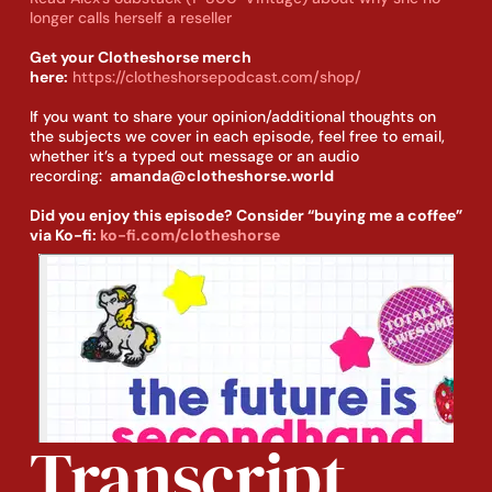
longer calls herself a reseller
Get your Clotheshorse merch
here:
https://clotheshorsepodcast.com/shop/
If you want to share your opinion/additional thoughts on
the subjects we cover in each episode, feel free to email,
whether it’s a typed out message or an audio
recording:
amanda@clotheshorse.world
Did you enjoy this episode? Consider “buying me a coffee”
via Ko-fi:
ko-fi.com/clotheshorse
Transcript