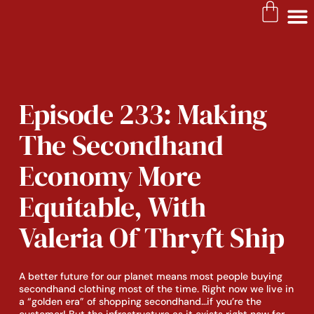
SLOW FASHION RESOURC
Episode 233: Making
The Secondhand
Economy More
Equitable, With
Valeria Of Thryft Ship
A better future for our planet means most people buying
secondhand clothing most of the time. Right now we live in
a “golden era” of shopping secondhand…if you’re the
customer! But the infrastructure as it exists right now for