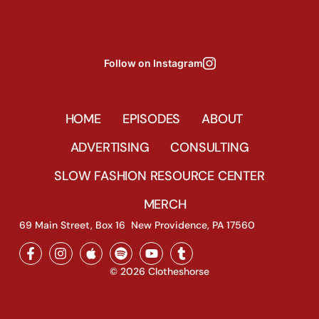
Follow on Instagram
HOME
EPISODES
ABOUT
ADVERTISING
CONSULTING
SLOW FASHION RESOURCE CENTER
MERCH
69 Main Street, Box 16 New Providence, PA 17560
© 2026 Clotheshorse