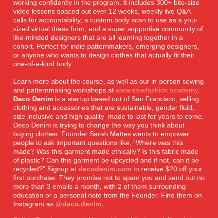
working confidently in the program. It includes 300+ bite-size
video lessons spaced out over 12 weeks, weekly live Q&A
calls for accountability, a custom body scan to use as a you-
sized virtual dress form, and a super supportive community of
like-minded designers that are all learning together in a
cohort. Perfect for indie patternmakers, emerging designers,
or anyone who wants to design clothes that actually fit their
one-of-a-kind body.
Learn more about the course, as well as our in-person sewing
and patternmaking workshops at
www.slowfashion.academy
.
Deco Denim
is a startup based out of San Francisco, selling
clothing and accessories that are sustainable, gender fluid,
size inclusive and high quality–made to last for years to come.
Deco Denim is trying to change the way you think about
buying clothes. Founder Sarah Mattes wants to empower
people to ask important questions like, “Where was this
made? Was this garment made ethically? Is this fabric made
of plastic? Can this garment be upcycled and if not, can it be
recycled?” Signup at
decodenim.com
to receive $20 off your
first purchase. They promise not to spam you and send out no
more than 3 emails a month, with 2 of them surrounding
education or a personal note from the Founder. Find them on
Instagram as
@deco.denim.