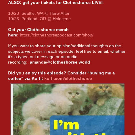
ALSO: get your tickets for Clotheshorse LIVE!
10/23 Seattle, WA @ Here-After
10/26 Portland, OR @ Holocene
Get your Clotheshorse merch
here:
https://clotheshorsepodcast.com/shop/
If you want to share your opinion/additional thoughts on the
subjects we cover in each episode, feel free to email, whether
it’s a typed out message or an audio
recording:
amanda@clotheshorse.world
Did you enjoy this episode? Consider “buying me a
coffee” via Ko-fi:
ko-fi.com/clotheshorse