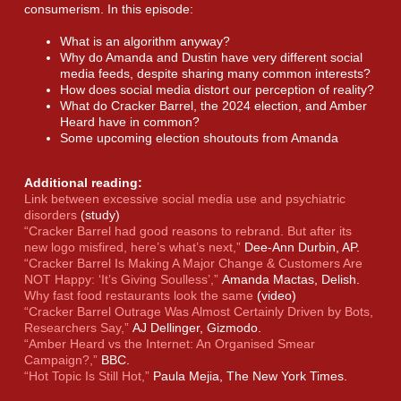
consumerism. In this episode:
What is an algorithm anyway?
Why do Amanda and Dustin have very different social
media feeds, despite sharing many common interests?
How does social media distort our perception of reality?
What do Cracker Barrel, the 2024 election, and Amber
Heard have in common?
Some upcoming election shoutouts from Amanda
Additional reading:
Link between excessive social media use and psychiatric
disorders
(study)
“Cracker Barrel had good reasons to rebrand. But after its
new logo misfired, here’s what’s next,”
Dee-Ann Durbin, AP.
“Cracker Barrel Is Making A Major Change & Customers Are
NOT Happy: ‘It’s Giving Soulless’,”
Amanda Mactas, Delish.
Why fast food restaurants look the same
(video)
“Cracker Barrel Outrage Was Almost Certainly Driven by Bots,
Researchers Say,”
AJ Dellinger, Gizmodo.
“Amber Heard vs the Internet: An Organised Smear
Campaign?,”
BBC.
“Hot Topic Is Still Hot,”
Paula Mejia, The New York Times.