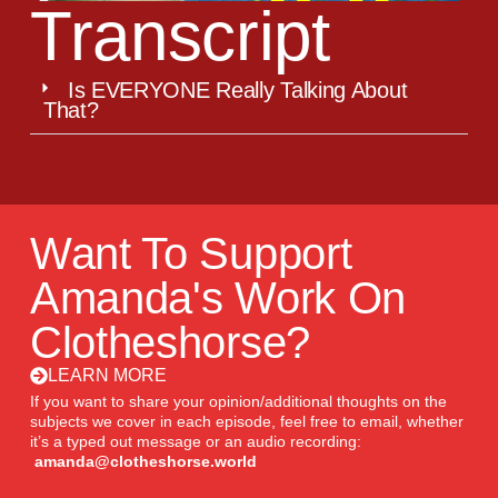
Transcript
Is EVERYONE Really Talking About
That?
Want To Support
Amanda's Work On
Clotheshorse?
LEARN MORE
If you want to share your opinion/additional thoughts on the
subjects we cover in each episode, feel free to email, whether
it’s a typed out message or an audio recording:
amanda@clotheshorse.world