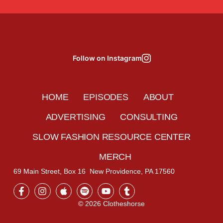
Follow on Instagram
HOME
EPISODES
ABOUT
ADVERTISING
CONSULTING
SLOW FASHION RESOURCE CENTER
MERCH
69 Main Street, Box 16 New Providence, PA 17560
© 2026 Clotheshorse