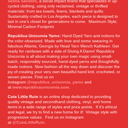
Selina Sanders
, a social impact brand that specializes in up-
cycled clothing, using only reclaimed, vintage or thrifted
materials: from tea towels, linens, blankets and quilts.
Sustainably crafted in Los Angeles, each piece is designed to
last in one’s closet for generations to come. Maximum Style;
Minimal Carbon Footprint.
Republica Unicornia Yarns:
Hand-Dyed Yarn and notions for
the color-obsessed. Made with love and some swearing in
fabulous Atlanta, Georgia by Head Yarn Wench Kathleen. Get
ready for rainbows with a side of Giving A Damn! Republica
Unicornia is all about making your own magic using small-
batch, responsibly sourced, hand-dyed yarns and thoughtfully
made notions. Slow fashion all the way down and discover the
joy of creating your very own beautiful hand knit, crocheted, or
woven pieces. Find us on
Instagram
@republica_unicornia_yarns
and
at
www.republicaunicornia.com.
Cute Little Ruin
is an online shop dedicated to providing
quality vintage and secondhand clothing, vinyl, and home
items in a wide range of styles and price points. If it’s ethical
and legal, we try to find a new home for it! Vintage style with
progressive values. Find us on Instagram
at
@CuteLittleRuin.