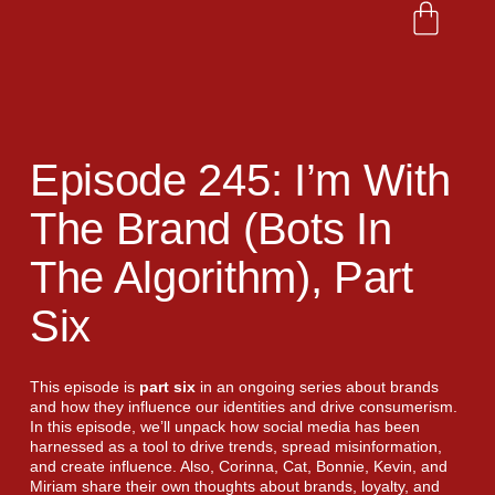
Episode 245: I’m With
The Brand (bots In
The Algorithm), Part
Six
This episode is
part six
in an ongoing series about brands
and how they influence our identities and drive consumerism.
In this episode, we’ll unpack how social media has been
harnessed as a tool to drive trends, spread misinformation,
and create influence. Also, Corinna, Cat, Bonnie, Kevin, and
Miriam share their own thoughts about brands, loyalty, and