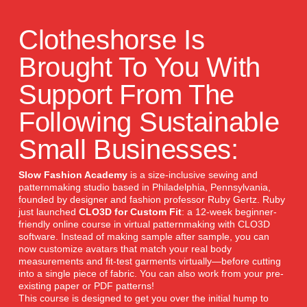
Clotheshorse Is
Brought To You With
Support From The
Following Sustainable
Small Businesses:
Slow Fashion Academy
is a size-inclusive sewing and
patternmaking studio based in Philadelphia, Pennsylvania,
founded by designer and fashion professor Ruby Gertz. Ruby
just launched
CLO3D for Custom Fit
: a 12-week beginner-
friendly online course in virtual patternmaking with CLO3D
software. Instead of making sample after sample, you can
now customize avatars that match your real body
measurements and fit-test garments virtually—before cutting
into a single piece of fabric. You can also work from your pre-
existing paper or PDF patterns!
This course is designed to get you over the initial hump to