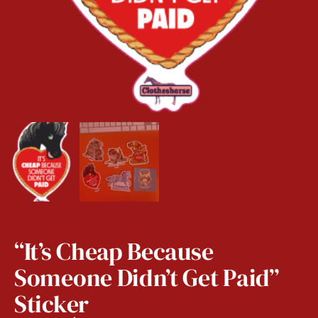
“It’s Cheap Because
Someone Didn’t Get Paid”
Sticker