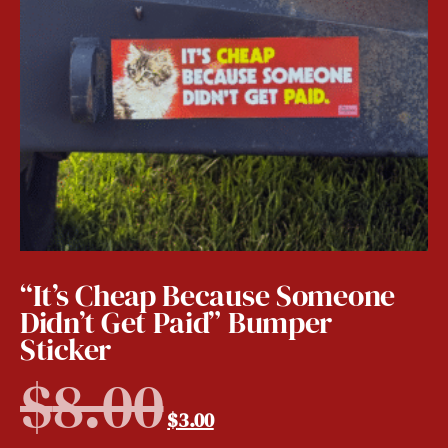
“It’s Cheap Because Someone
Didn’t Get Paid” Bumper
Sticker
$
8.00
$
3.00