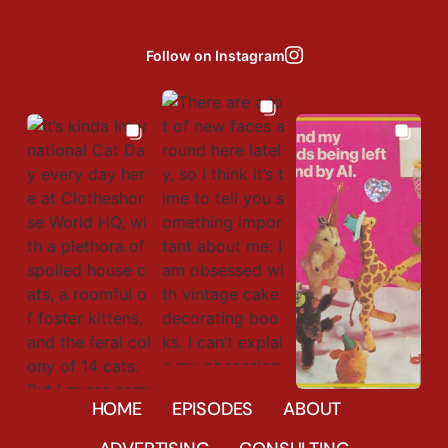
Follow on Instagram
Aug 6
Aug 8
Aug 3
677
23
HOME
EPISODES
ABOUT
452
9
41856
31