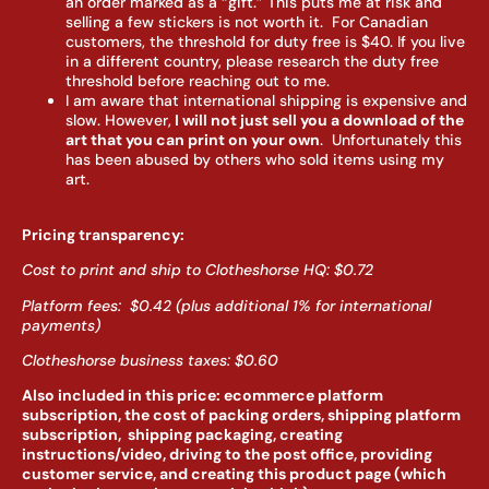
an order marked as a “gift.” This puts me at risk and
selling a few stickers is not worth it. For Canadian
customers, the threshold for duty free is $40. If you live
in a different country, please research the duty free
threshold before reaching out to me.
I am aware that international shipping is expensive and
slow. However,
I will not just sell you a download of the
art that you can print on your own
. Unfortunately this
has been abused by others who sold items using my
art.
Pricing transparency:
Cost to print and ship to Clotheshorse HQ: $0.72
Platform fees: $0.42 (plus additional 1% for international
payments)
Clotheshorse business taxes: $0.60
Also included in this price: ecommerce platform
subscription, the cost of packing orders, shipping platform
subscription, shipping packaging, creating
instructions/video, driving to the post office, providing
customer service, and creating this product page (which