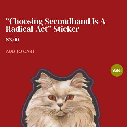
“Choosing Secondhand Is A
Radical Act” Sticker
$
3.00
ADD TO CART
Sale!