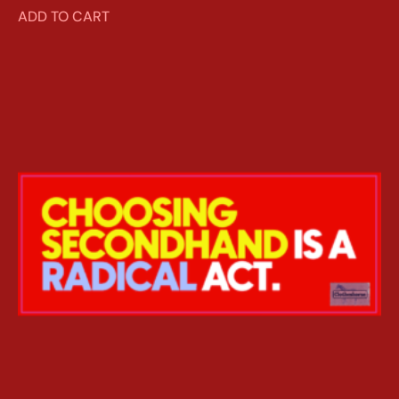
ADD TO CART