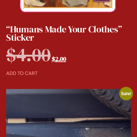
“Humans Made Your Clothes”
Sticker
$
4.00
$
2.00
ADD TO CART
Sale!