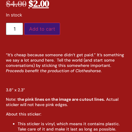
$
4.00
$
2.00
In stock
Add to cart
“It’s cheap because someone didn’t get paid.” It’s something
we say a lot around here. Tell the world (and start some
conversations) by sticking this somewhere important.
Proceeds benefit the production of Clotheshorse.
3.8″ x 2.3″
Note:
the pink lines on the image are cutout lines.
Actual
sticker will not have pink edges.
About this sticker:
This sticker is vinyl, which means it contains plastic.
Take care of it and make it last as long as possible.