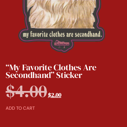
“My Favorite Clothes Are
Secondhand” Sticker
$
4.00
$
2.00
ADD TO CART