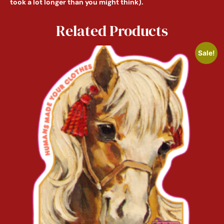
took a lot longer than you might think).
Related Products
Sale!