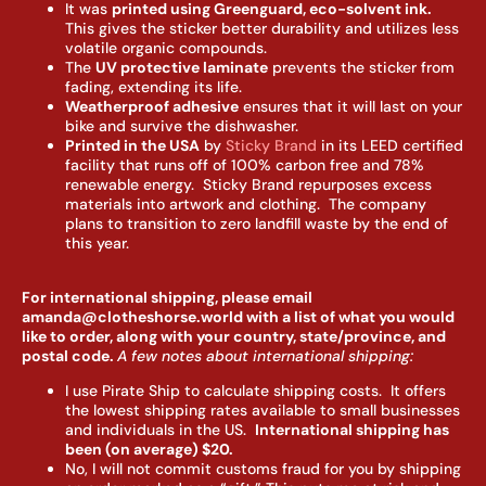
It was
printed using Greenguard, eco-solvent ink.
This gives the sticker better durability and utilizes less
volatile organic compounds.
The
UV protective laminate
prevents the sticker from
fading, extending its life.
Weatherproof adhesive
ensures that it will last on your
bike and survive the dishwasher.
Printed in the USA
by
Sticky Brand
in its LEED certified
facility that runs off of 100% carbon free and 78%
renewable energy. Sticky Brand repurposes excess
materials into artwork and clothing. The company
plans to transition to zero landfill waste by the end of
this year.
For international shipping, please email
amanda@clotheshorse.world with a list of what you would
like to order, along with your country, state/province, and
postal code.
A few notes about international shipping:
I use Pirate Ship to calculate shipping costs. It offers
the lowest shipping rates available to small businesses
and individuals in the US.
I
nternational shipping has
been (on average) $20.
No, I will not commit customs fraud for you by shipping