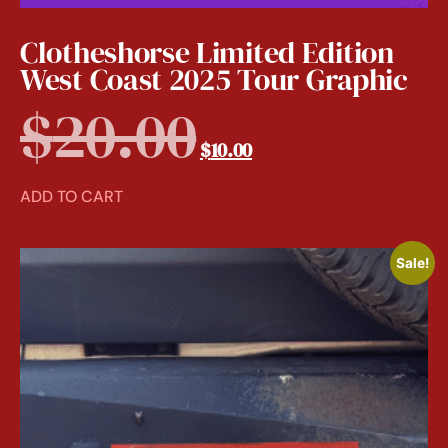
Clotheshorse Limited Edition
West Coast 2025 Tour Graphic
$
20.00
$
10.00
ADD TO CART
Sale!