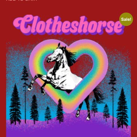
Sale!