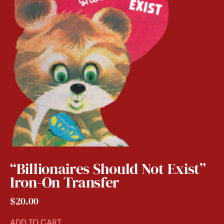
“Billionaires Should Not Exist”
Iron-On Transfer
$
20.00
ADD TO CART