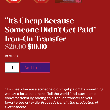
“It’s Cheap Because
Someone Didn’t Get Paid”
Iron-On Transfer
$
20.00
$
10.00
In stock
Add to cart
“It’s cheap because someone didn’t get paid.” It’s something
we say a lot around here. Tell the world (and start some
conversations) by adding this iron-on transfer to your
favorite tee or textile.
Proceeds benefit the production of
Clotheshorse.