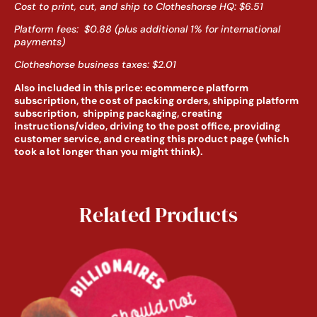
Cost to print, cut, and ship to Clotheshorse HQ: $6.51
Platform fees: $0.88 (plus additional 1% for international
payments)
Clotheshorse business taxes: $2.01
Also included in this price: ecommerce platform
subscription, the cost of packing orders, shipping platform
subscription, shipping packaging, creating
instructions/video, driving to the post office, providing
customer service, and creating this product page (which
took a lot longer than you might think).
Related Products