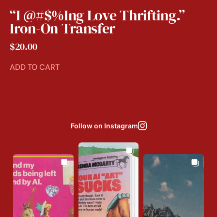
“I @#$%ing Love Thrifting.”
Iron-On Transfer
$
20.00
ADD TO CART
Follow on Instagram
Jul 31
Aug 3
Jul 29