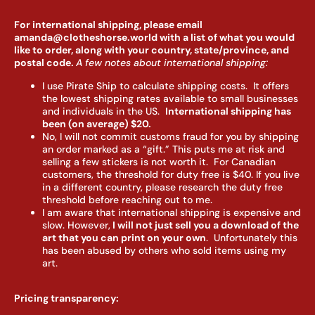
For international shipping, please email
amanda@clotheshorse.world with a list of what you would
like to order, along with your country, state/province, and
postal code.
A few notes about international shipping:
I use Pirate Ship to calculate shipping costs. It offers
the lowest shipping rates available to small businesses
and individuals in the US.
I
nternational shipping has
been (on average) $20.
No, I will not commit customs fraud for you by shipping
an order marked as a “gift.” This puts me at risk and
selling a few stickers is not worth it. For Canadian
customers, the threshold for duty free is $40. If you live
in a different country, please research the duty free
threshold before reaching out to me.
I am aware that international shipping is expensive and
slow. However,
I will not just sell you a download of the
art that you can print on your own
. Unfortunately this
has been abused by others who sold items using my
art.
Pricing transparency: