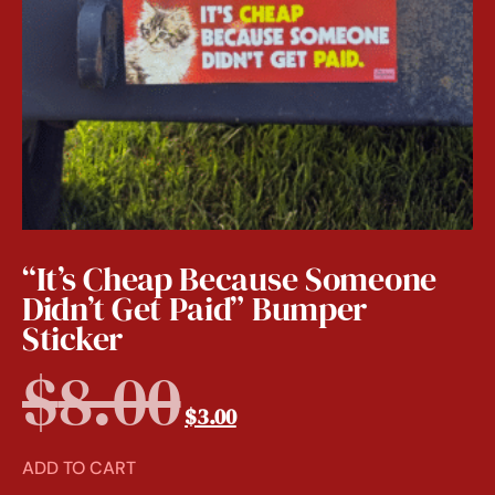
“It’s Cheap Because Someone
Didn’t Get Paid” Bumper
Sticker
$
8.00
$
3.00
ADD TO CART