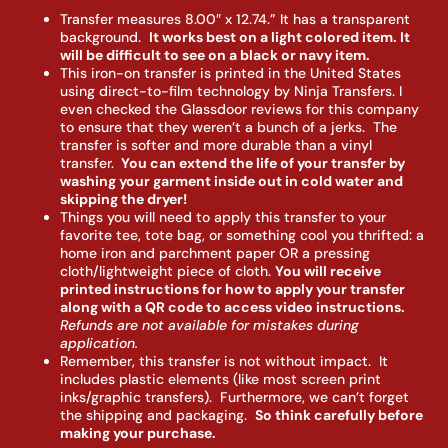
Transfer measures 8.00″ x 12.74.” It has a transparent
background.
It works best on a light colored item. It
will be difficult to see on a black or navy item.
This iron-on transfer is printed in the United States
using direct-to-film technology by Ninja Transfers. I
even checked the Glassdoor reviews for this company
to ensure that they weren’t a bunch of a jerks. The
transfer is softer and more durable than a vinyl
transfer.
You can extend the life of your transfer by
washing your garment inside out in cold water and
skipping the dryer!
Things you will need to apply this transfer to your
favorite tee, tote bag, or something cool you thrifted: a
home iron and parchment paper OR a pressing
cloth/lightweight piece of cloth.
You will receive
printed instructions for how to apply your transfer
along with a QR code to access video instructions.
Refunds are not available for mistakes during
application.
Remember, this transfer is not without impact. It
includes plastic elements (like most screen print
inks/graphic transfers). Furthermore, we can’t forget
the shipping and packaging.
So think carefully before
making your purchase.