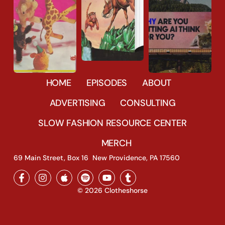
1616
44
HOME
EPISODES
ABOUT
33690
27
3588
15
ADVERTISING
CONSULTING
SLOW FASHION RESOURCE CENTER
MERCH
69 Main Street, Box 16 New Providence, PA 17560
© 2026 Clotheshorse