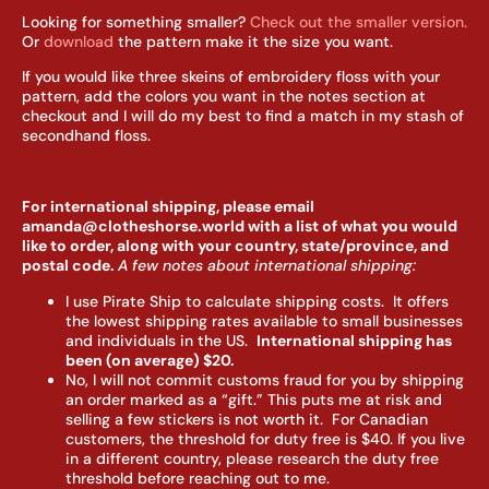
Looking for something smaller?
Check out the smaller version.
Or
download
the pattern make it the size you want.
If you would like three skeins of embroidery floss with your
pattern, add the colors you want in the notes section at
checkout and I will do my best to find a match in my stash of
secondhand floss.
For international shipping, please email
amanda@clotheshorse.world with a list of what you would
like to order, along with your country, state/province, and
postal code.
A few notes about international shipping:
I use Pirate Ship to calculate shipping costs. It offers
the lowest shipping rates available to small businesses
and individuals in the US.
I
nternational shipping has
been (on average) $20.
No, I will not commit customs fraud for you by shipping
an order marked as a “gift.” This puts me at risk and
selling a few stickers is not worth it. For Canadian
customers, the threshold for duty free is $40. If you live
in a different country, please research the duty free
threshold before reaching out to me.