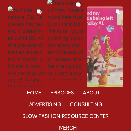
673
23
HOME
EPISODES
ABOUT
441
9
41796
31
ADVERTISING
CONSULTING
SLOW FASHION RESOURCE CENTER
MERCH