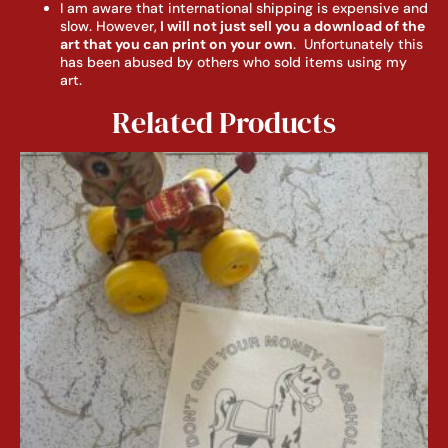
I am aware that international shipping is expensive and
slow. However,
I will not just sell you a download of the
art that you can print on your own
. Unfortunately this
has been abused by others who sold items using my
art.
Related Products