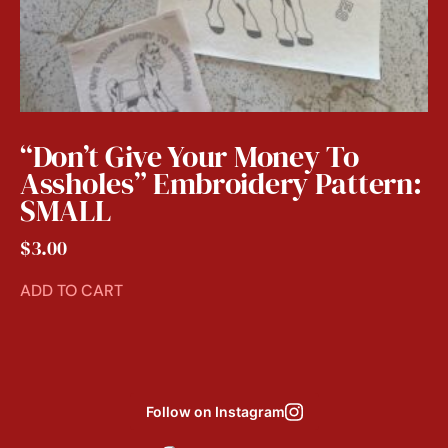
“Don’t Give Your Money To
Assholes” Embroidery Pattern:
SMALL
$
3.00
ADD TO CART
Follow on Instagram
Aug 6
Aug 8
Aug 3