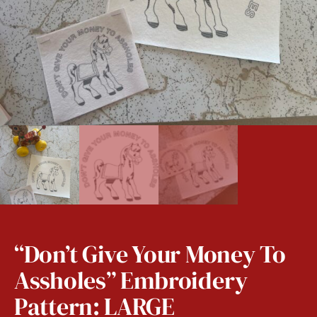
“Don’t Give Your Money To
Assholes” Embroidery
Pattern: LARGE