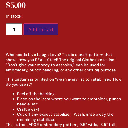
$
5.00
In stock
Add to cart
Who needs Live Laugh Love? This is a craft pattern that
shows how you REALLY feel! The original Clotheshorse-ism,
“Don’t give your money to assholes,” can be used for
embroidery, punch needling, or any other crafting purpose.
This pattern is printed on “wash away” stitch stabilizer. How
do you use it?
Peel off the backing.
Place on the item where you want to embroider, punch
needle, etc.
Craft away!
Cut off any excess stabilizer. Wash/rinse away the
remaining stabilizer.
This is the LARGE embroidery pattern, 9.5″ wide, 8.5″ tall.