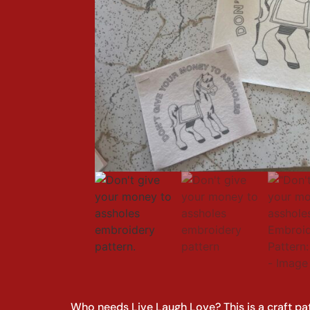
Who needs Live Laugh Love? This is a craft pa