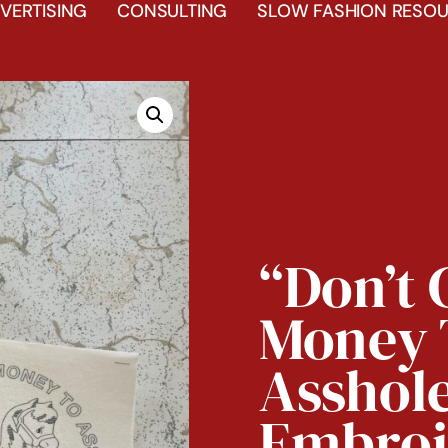
VERTISING
CONSULTING
SLOW FASHION RESOU
“Don’t 
Money 
Asshol
Embroi