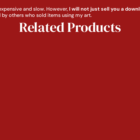
s expensive and slow. However,
I will not just sell you a dow
 by others who sold items using my art.
Related Products