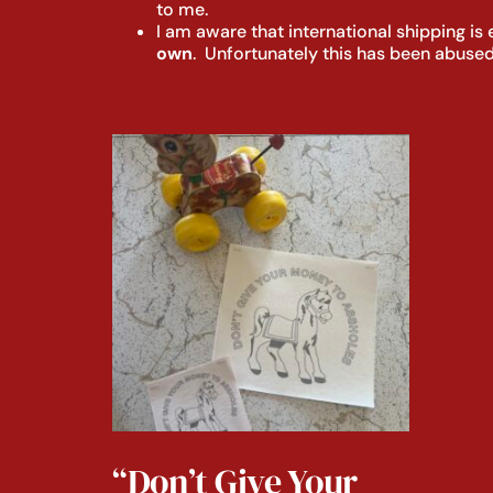
to me.
I am aware that international shipping i
own
. Unfortunately this has been abused
“Don’t Give Your