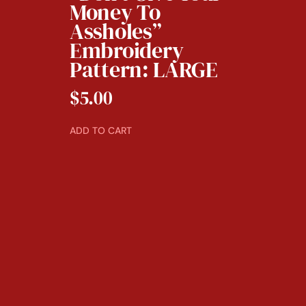
Money To
Assholes”
Embroidery
Pattern: LARGE
$
5.00
ADD TO CART