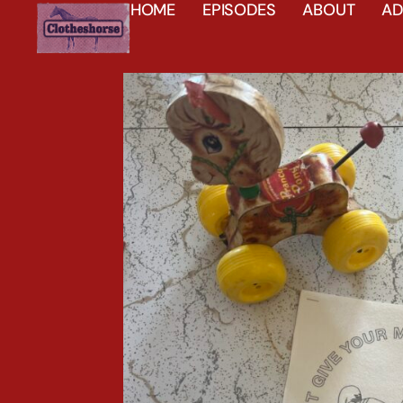
HOME
EPISODES
ABOUT
AD