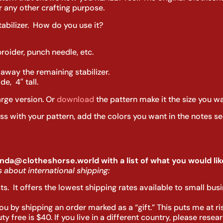
 any other crafting purpose.
tabilizer. How do you use it?
oider, punch needle, etc.
 away the remaining stabilizer.
e, 4″ tall.
arge version. Or
download
the pattern make it the size you wa
oss with your pattern, add the colors you want in the notes se
nda@clotheshorse.world with a list of what you would like
 about international shipping:
sts. It offers the lowest shipping rates available to small bu
u by shipping an order marked as a “gift.” This puts me at risk
 free is $40. If you live in a different country, please rese