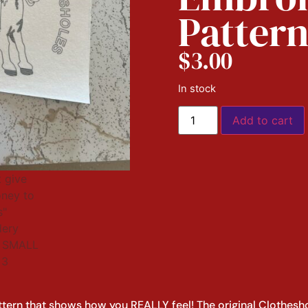
Patter
$
3.00
In stock
Add to cart
ttern that shows how you REALLY feel! The original Clothesh