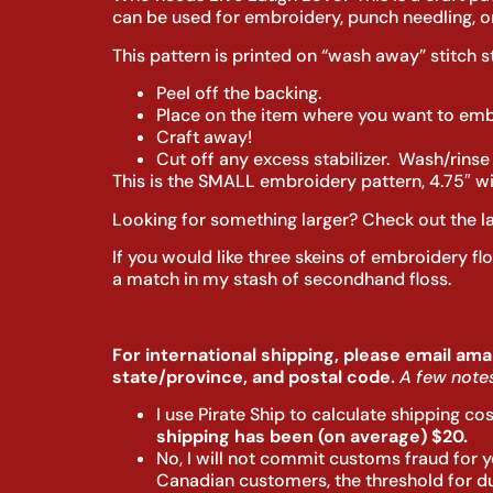
can be used for embroidery, punch needling, or
This pattern is printed on “wash away” stitch s
Peel off the backing.
Place on the item where you want to embr
Craft away!
Cut off any excess stabilizer. Wash/rinse
This is the SMALL embroidery pattern, 4.75″ wid
Looking for something larger? Check out the l
If you would like three skeins of embroidery fl
a match in my stash of secondhand floss.
For international shipping, please email ama
state/province, and postal code.
A few notes
I use Pirate Ship to calculate shipping co
shipping has been (on average) $20.
No, I will not commit customs fraud for yo
Canadian customers, the threshold for duty