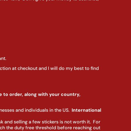
nt.
ction at checkout and I will do my best to find
 to order, along with your country,
sinesses and individuals in the US.
I
nternational
 and selling a few stickers is not worth it. For
arch the duty free threshold before reaching out