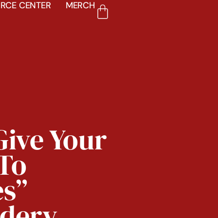
RCE CENTER
MERCH
Give Your
To
es”
dery