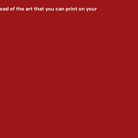
nload of the art that you can print on your