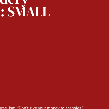
n: SMALL
orse-ism, “Don’t give your money to assholes,”