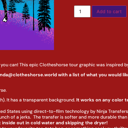
Add to cart
le you can! This epic Clotheshorse tour graphic was inspired b
nda@clotheshorse.world with a list of what you would like
se.
th). It has a transparent background.
It works on any color tex
ited States using direct-to-film technology by Ninja Transfer
ch of a jerks. The transfer is softer and more durable than a
inside out in cold water and skipping the dryer!