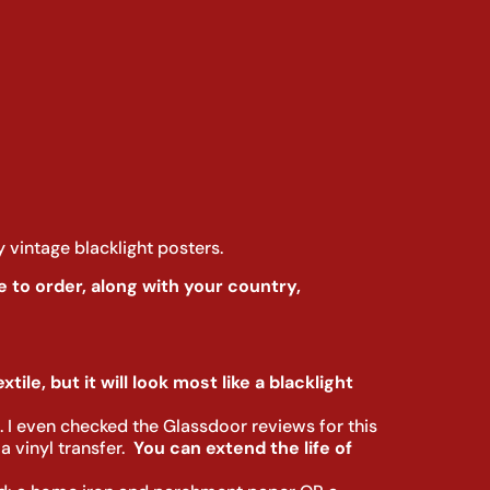
y vintage blacklight posters.
 to order, along with your country,
tile, but it will look most like a blacklight
s. I even checked the Glassdoor reviews for this
 vinyl transfer.
You can extend the life of