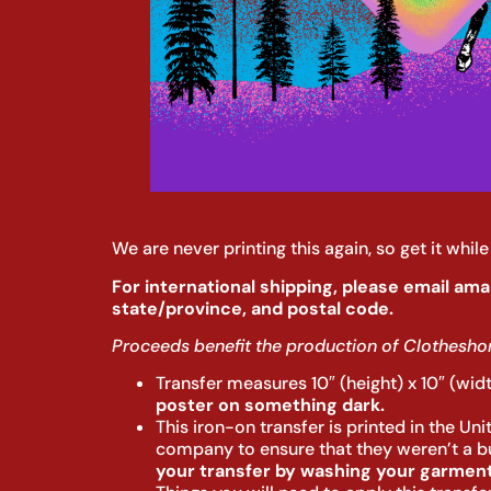
We are never printing this again, so get it whi
For international shipping, please email ama
state/province, and postal code.
Proceeds benefit the production of Clotheshor
Transfer measures 10″ (height) x 10″ (wid
poster on something dark.
This iron-on transfer is printed in the Un
company to ensure that they weren’t a bun
your transfer by washing your garment 