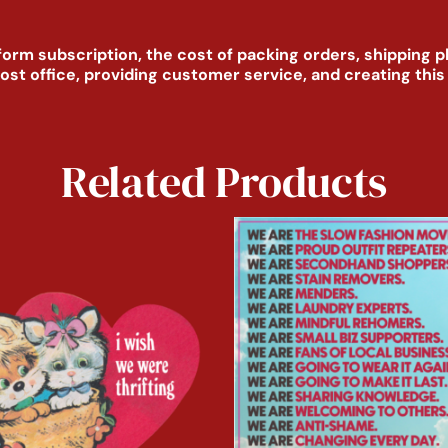
form subscription, the cost of packing orders, shipping 
post office, providing customer service, and creating thi
Related Products