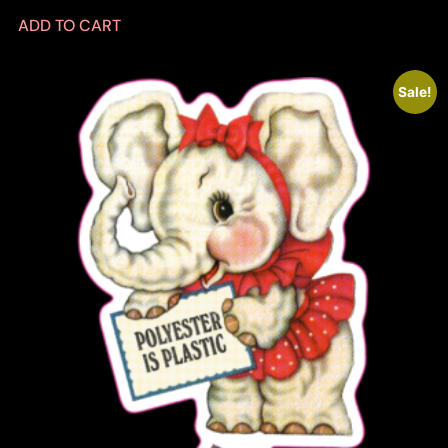
ADD TO CART
Sale!