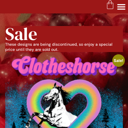
Sale
These designs are being discontinued, so enjoy a special
price until they are sold out.
Sale!