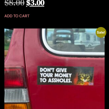
$
8.00
$
3.00
ADD TO CART
Sale!