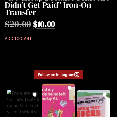
Didn’t Get Paid” Iron-On
Transfer
$
20.00
$
10.00
ADD TO CART
Follow on Instagram
Aug 3
Aug 6
Jul 31