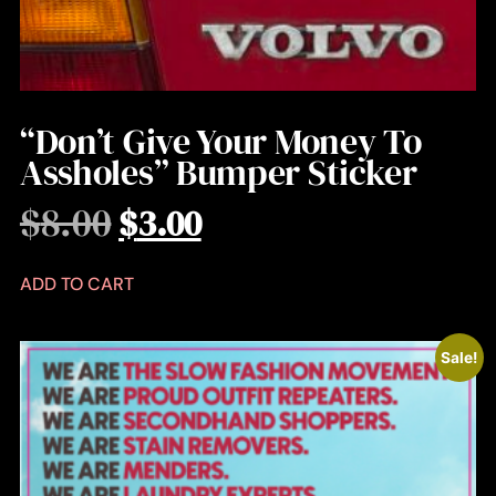
“Don’t Give Your Money To
Assholes” Bumper Sticker
$
8.00
$
3.00
ADD TO CART
Sale!