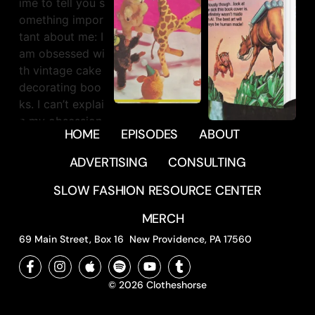
39837
31
HOME
EPISODES
ABOUT
551
20
1840
44
ADVERTISING
CONSULTING
SLOW FASHION RESOURCE CENTER
MERCH
69 Main Street, Box 16 New Providence, PA 17560
© 2026 Clotheshorse