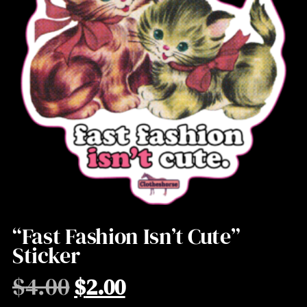
“Fast Fashion Isn’t Cute”
Sticker
$
4.00
$
2.00