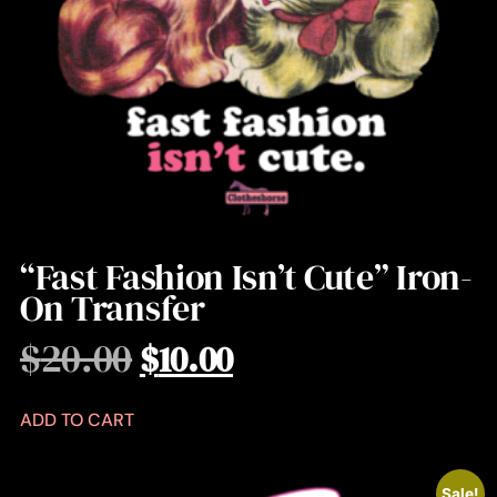
“Fast Fashion Isn’t Cute” Iron-
On Transfer
$
20.00
$
10.00
ADD TO CART
Sale!