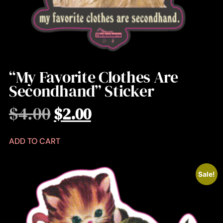
“My Favorite Clothes Are
Secondhand” Sticker
$
4.00
$
2.00
ADD TO CART
Sale!