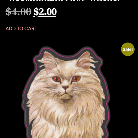
$
4.00
$
2.00
ADD TO CART
Sale!