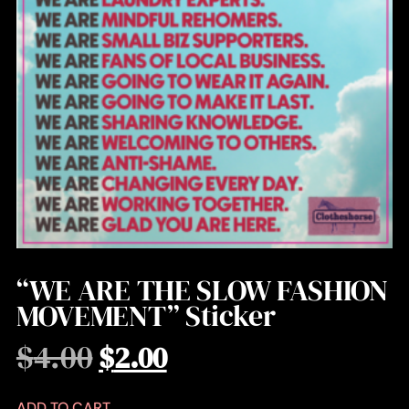
“WE ARE THE SLOW FASHION
MOVEMENT” Sticker
$
4.00
$
2.00
ADD TO CART