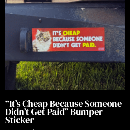
“It’s Cheap Because Someone
Didn’t Get Paid” Bumper
Sticker