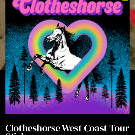
Clotheshorse West Coast Tour