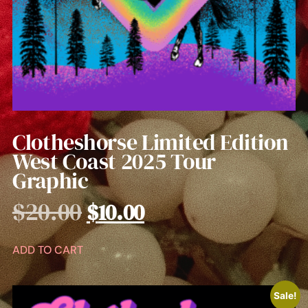
Clotheshorse Limited Edition
West Coast 2025 Tour
Graphic
$
20.00
$
10.00
ADD TO CART
Sale!