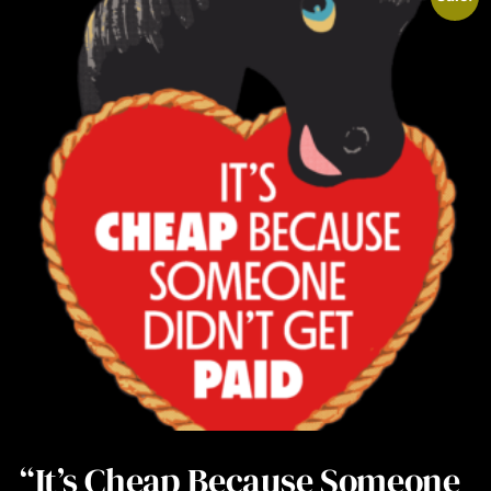
“It’s Cheap Because Someone