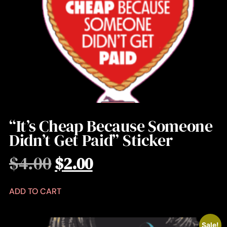
“It’s Cheap Because Someone
Didn’t Get Paid” Sticker
$
4.00
$
2.00
ADD TO CART
Sale!