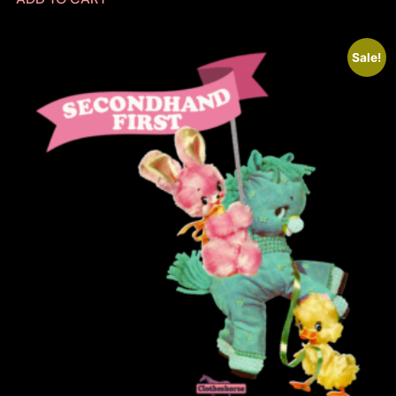
Sale!