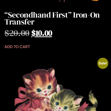
“Secondhand First” Iron-On
Transfer
$
20.00
$
10.00
ADD TO CART
Sale!