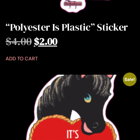
“Polyester Is Plastic” Sticker
$
4.00
$
2.00
ADD TO CART
Sale!