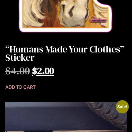
“Humans Made Your Clothes”
Sticker
$
4.00
$
2.00
ADD TO CART
Sale!