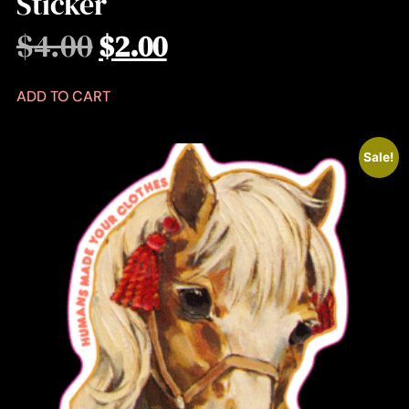
Sticker
$
4.00
$
2.00
ADD TO CART
Sale!