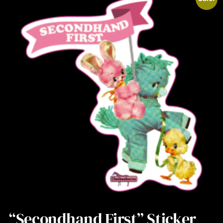
“Secondhand First” Sticker